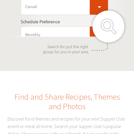
Find and Share Recipes, Themes
and Photos
Discover food themes and recipes for your next Supper Club
event or meal at home. Search your supper club’s popular
dishes. Share recipes with your friends. Keep your favorite