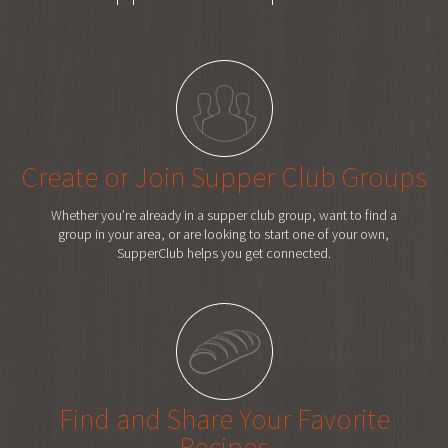
Create or Join Supper Club Groups
Whether you’re already in a supper club group, want to find a
group in your area, or are looking to start one of your own,
SupperClub helps you get connected.
Find and Share Your Favorite
Recipes