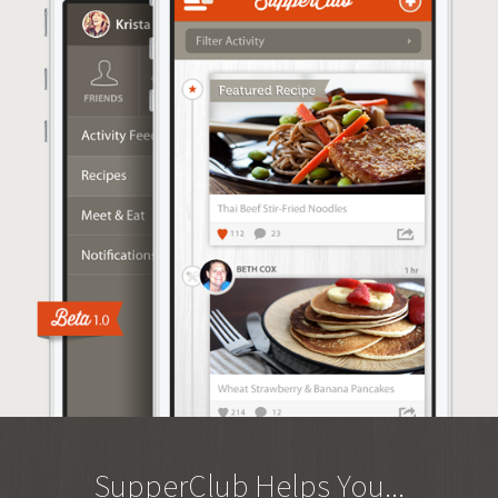
SupperClub Helps You...