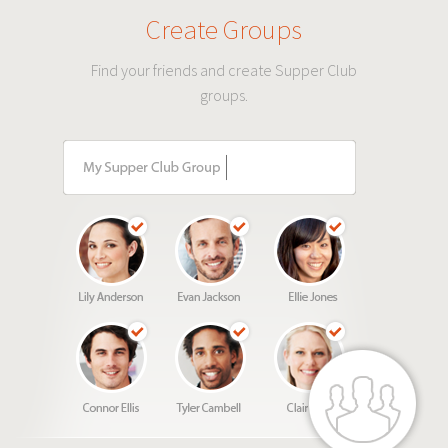
Create Groups
Find your friends and create Supper Club
groups.