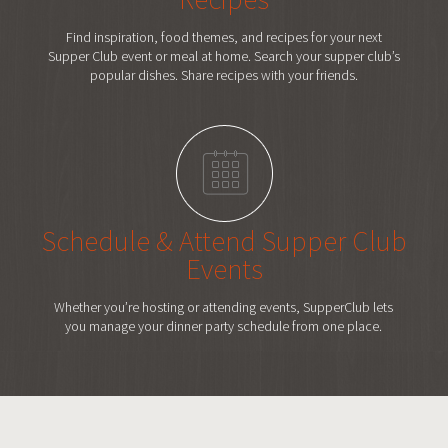
Find inspiration, food themes, and recipes for your next
Supper Club event or meal at home. Search your supper club’s
popular dishes. Share recipes with your friends.
Schedule & Attend
Supper Club
Events
Whether you’re hosting or attending events, SupperClub lets
you manage your dinner party schedule from one place.