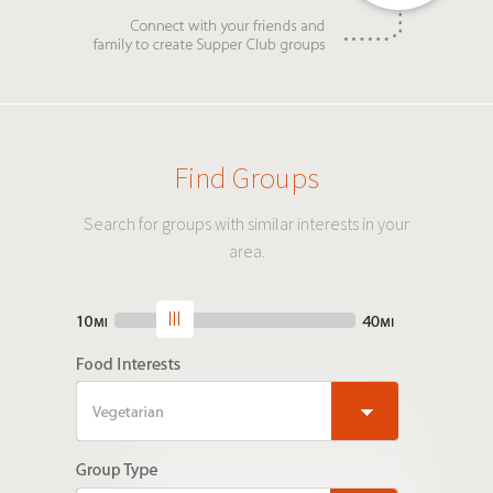
Find Groups
Search for groups with similar interests in your
area.