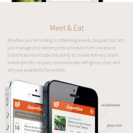
Meet & Eat
Whether you’re hosting or attending events, SupperClub lets
you manage your dinner party schedule from one place.
Event features include the ability to create themes, share
event-specific recipes, communicate with group chat, and
set your availability for events.