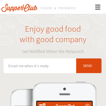
Enjoy good food
with good company
Get Notified When We Relaunch