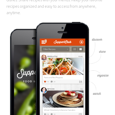
recipes organized and easy to access from anywhere,
anytime.