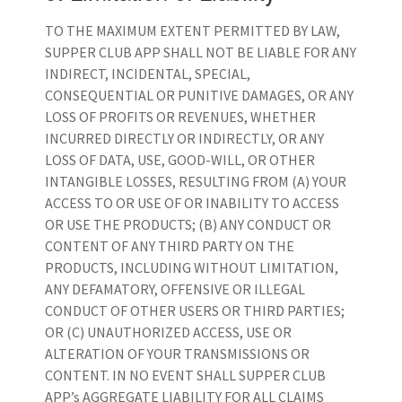
TO THE MAXIMUM EXTENT PERMITTED BY LAW,
SUPPER CLUB APP SHALL NOT BE LIABLE FOR ANY
INDIRECT, INCIDENTAL, SPECIAL,
CONSEQUENTIAL OR PUNITIVE DAMAGES, OR ANY
LOSS OF PROFITS OR REVENUES, WHETHER
INCURRED DIRECTLY OR INDIRECTLY, OR ANY
LOSS OF DATA, USE, GOOD-WILL, OR OTHER
INTANGIBLE LOSSES, RESULTING FROM (A) YOUR
ACCESS TO OR USE OF OR INABILITY TO ACCESS
OR USE THE PRODUCTS; (B) ANY CONDUCT OR
CONTENT OF ANY THIRD PARTY ON THE
PRODUCTS, INCLUDING WITHOUT LIMITATION,
ANY DEFAMATORY, OFFENSIVE OR ILLEGAL
CONDUCT OF OTHER USERS OR THIRD PARTIES;
OR (C) UNAUTHORIZED ACCESS, USE OR
ALTERATION OF YOUR TRANSMISSIONS OR
CONTENT. IN NO EVENT SHALL SUPPER CLUB
APP’s AGGREGATE LIABILITY FOR ALL CLAIMS