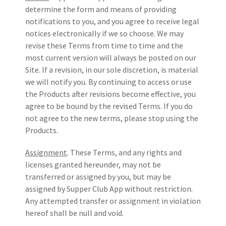
determine the form and means of providing
notifications to you, and you agree to receive legal
notices electronically if we so choose. We may
revise these Terms from time to time and the
most current version will always be posted on our
Site. If a revision, in our sole discretion, is material
we will notify you. By continuing to access or use
the Products after revisions become effective, you
agree to be bound by the revised Terms. If you do
not agree to the new terms, please stop using the
Products.
Assignment
. These Terms, and any rights and
licenses granted hereunder, may not be
transferred or assigned by you, but may be
assigned by Supper Club App without restriction.
Any attempted transfer or assignment in violation
hereof shall be null and void.