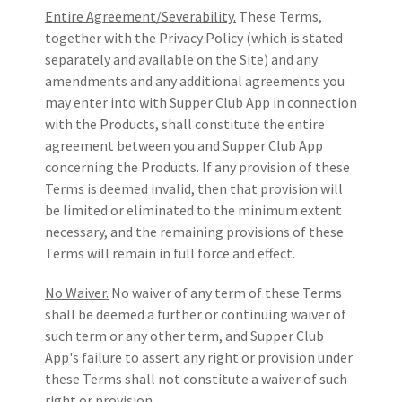
Entire Agreement/Severability.
These Terms,
together with the Privacy Policy (which is stated
separately and available on the Site) and any
amendments and any additional agreements you
may enter into with Supper Club App in connection
with the Products, shall constitute the entire
agreement between you and Supper Club App
concerning the Products. If any provision of these
Terms is deemed invalid, then that provision will
be limited or eliminated to the minimum extent
necessary, and the remaining provisions of these
Terms will remain in full force and effect.
No Waiver.
No waiver of any term of these Terms
shall be deemed a further or continuing waiver of
such term or any other term, and Supper Club
App's failure to assert any right or provision under
these Terms shall not constitute a waiver of such
right or provision.