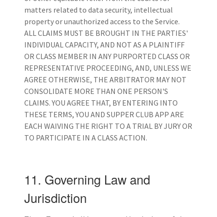
matters related to data security, intellectual
property or unauthorized access to the Service.
ALL CLAIMS MUST BE BROUGHT IN THE PARTIES'
INDIVIDUAL CAPACITY, AND NOT AS A PLAINTIFF
OR CLASS MEMBER IN ANY PURPORTED CLASS OR
REPRESENTATIVE PROCEEDING, AND, UNLESS WE
AGREE OTHERWISE, THE ARBITRATOR MAY NOT
CONSOLIDATE MORE THAN ONE PERSON'S
CLAIMS. YOU AGREE THAT, BY ENTERING INTO
THESE TERMS, YOU AND SUPPER CLUB APP ARE
EACH WAIVING THE RIGHT TO A TRIAL BY JURY OR
TO PARTICIPATE IN A CLASS ACTION.
11. Governing Law and
Jurisdiction