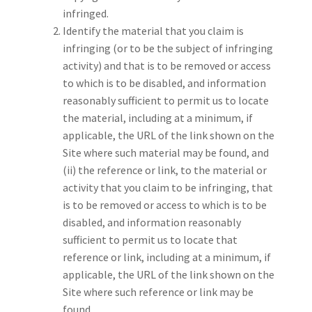
infringed.
Identify the material that you claim is
infringing (or to be the subject of infringing
activity) and that is to be removed or access
to which is to be disabled, and information
reasonably sufficient to permit us to locate
the material, including at a minimum, if
applicable, the URL of the link shown on the
Site where such material may be found, and
(ii) the reference or link, to the material or
activity that you claim to be infringing, that
is to be removed or access to which is to be
disabled, and information reasonably
sufficient to permit us to locate that
reference or link, including at a minimum, if
applicable, the URL of the link shown on the
Site where such reference or link may be
found.