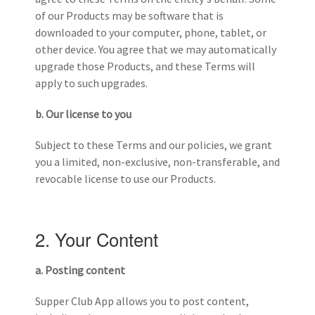
of our Products may be software that is
downloaded to your computer, phone, tablet, or
other device. You agree that we may automatically
upgrade those Products, and these Terms will
apply to such upgrades.
b. Our license to you
Subject to these Terms and our policies, we grant
you a limited, non-exclusive, non-transferable, and
revocable license to use our Products.
2. Your Content
a. Posting content
Supper Club App allows you to post content,