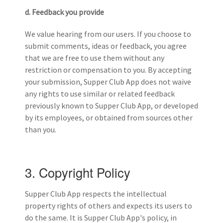
d. Feedback you provide
We value hearing from our users. If you choose to
submit comments, ideas or feedback, you agree
that we are free to use them without any
restriction or compensation to you. By accepting
your submission, Supper Club App does not waive
any rights to use similar or related feedback
previously known to Supper Club App, or developed
by its employees, or obtained from sources other
than you.
3. Copyright Policy
Supper Club App respects the intellectual
property rights of others and expects its users to
do the same. It is Supper Club App's policy, in