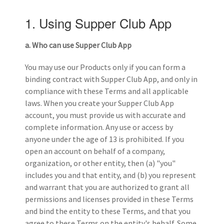
1. Using Supper Club App
a. Who can use Supper Club
App
You may use our Products only if you can form a
binding contract with Supper Club App, and only in
compliance with these Terms and all applicable
laws. When you create your Supper Club App
account, you must provide us with accurate and
complete information. Any use or access by
anyone under the age of 13 is prohibited. If you
open an account on behalf of a company,
organization, or other entity, then (a) "you"
includes you and that entity, and (b) you represent
and warrant that you are authorized to grant all
permissions and licenses provided in these Terms
and bind the entity to these Terms, and that you
agree to these Terms on the entity's behalf. Some