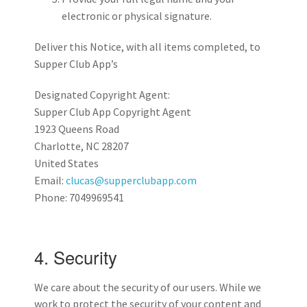
electronic or physical signature.
Deliver this Notice, with all items completed, to
Supper Club App’s
Designated Copyright Agent:
Supper Club App Copyright Agent
1923 Queens Road
Charlotte, NC 28207
United States
Email:
clucas@supperclubapp.com
Phone: 7049969541
4. Security
We care about the security of our users. While we
work to protect the security of your content and