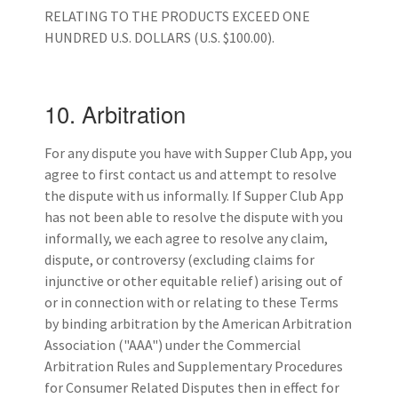
RELATING TO THE PRODUCTS EXCEED ONE
HUNDRED U.S. DOLLARS (U.S. $100.00).
10. Arbitration
For any dispute you have with Supper Club App, you
agree to first contact us and attempt to resolve
the dispute with us informally. If Supper Club App
has not been able to resolve the dispute with you
informally, we each agree to resolve any claim,
dispute, or controversy (excluding claims for
injunctive or other equitable relief) arising out of
or in connection with or relating to these Terms
by binding arbitration by the American Arbitration
Association ("AAA") under the Commercial
Arbitration Rules and Supplementary Procedures
for Consumer Related Disputes then in effect for