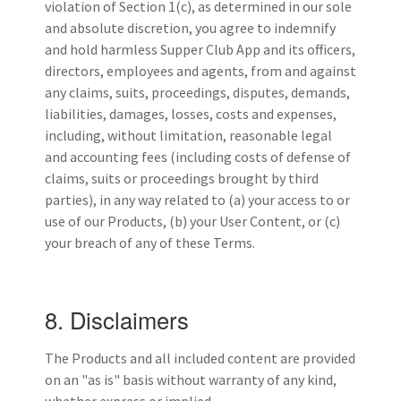
violation of Section 1(c), as determined in our sole
and absolute discretion, you agree to indemnify
and hold harmless Supper Club App and its officers,
directors, employees and agents, from and against
any claims, suits, proceedings, disputes, demands,
liabilities, damages, losses, costs and expenses,
including, without limitation, reasonable legal
and accounting fees (including costs of defense of
claims, suits or proceedings brought by third
parties), in any way related to (a) your access to or
use of our Products, (b) your User Content, or (c)
your breach of any of these Terms.
8. Disclaimers
The Products and all included content are provided
on an "as is" basis without warranty of any kind,