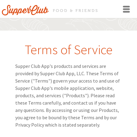
Terms of Service
Supper Club App's products and services are
provided by Supper Club App, LLC. These Terms of
Service ("Terms") govern your access to and use of
Supper Club App's mobile application, website,
products, and services ("Products"). Please read
these Terms carefully, and contact us if you have
any questions. By accessing or using our Products,
you agree to be bound by these Terms and by our
Privacy Policy which is stated separately.