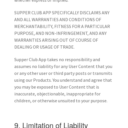
whether express or implied.
SUPPER CLUB APP SPECIFICALLY DISCLAIMS ANY
AND ALL WARRANTIES AND CONDITIONS OF
MERCHANTABILITY, FITNESS FOR A PARTICULAR
PURPOSE, AND NON-INFRINGEMENT, AND ANY
WARRANTIES ARISING OUT OF COURSE OF
DEALING OR USAGE OF TRADE.
Supper Club App takes no responsibility and
assumes no liability for any User Content that you
or any other user or third party posts or transmits
using our Products. You understand and agree that
you may be exposed to User Content that is
inaccurate, objectionable, inappropriate for
children, or otherwise unsuited to your purpose.
9. Limitation of Liability