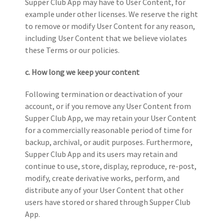
Supper Club App may have to User Content, for
example under other licenses. We reserve the right
to remove or modify User Content for any
reason,
including User Content that we believe violates
these Terms or our policies.
c. How long we keep your content
Following termination or deactivation of your
account, or if you remove any User Content from
Supper Club App, we may retain your User Content
for a commercially reasonable period of time for
backup, archival, or audit purposes. Furthermore,
Supper Club App and its users may retain and
continue to use, store, display, reproduce, re-post,
modify, create derivative works, perform, and
distribute any of your User Content that other
users have stored or shared through Supper Club
App.