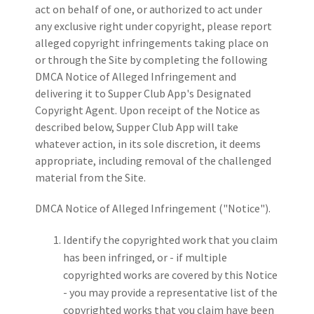
act on behalf of one, or authorized to act under
any exclusive right under copyright, please report
alleged copyright infringements taking place on
or through the Site by completing the following
DMCA Notice of Alleged Infringement and
delivering it to Supper Club App's Designated
Copyright Agent. Upon receipt of the Notice as
described below, Supper Club App will take
whatever action, in its sole discretion, it deems
appropriate, including removal of the challenged
material from the Site.
DMCA Notice of Alleged Infringement ("Notice").
Identify the copyrighted work that you claim
has been infringed, or - if multiple
copyrighted works are covered by this Notice
- you may provide a representative list of the
copyrighted works that you claim have been