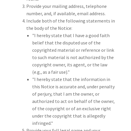
Provide your mailing address, telephone
number, and, if available, email address.
Include both of the following statements in
the body of the Notice:
"I hereby state that I have a good faith
belief that the disputed use of the
copyrighted material or reference or link
to such material is not authorized by the
copyright owner, its agent, or the law
(e.g., as a fair use)."
"I hereby state that the information in
this Notice is accurate and, under penalty
of perjury, that I am the owner, or
authorized to act on behalf of the owner,
of the copyright or of an exclusive right
under the copyright that is allegedly
infringed."
Provide your full legal name and your