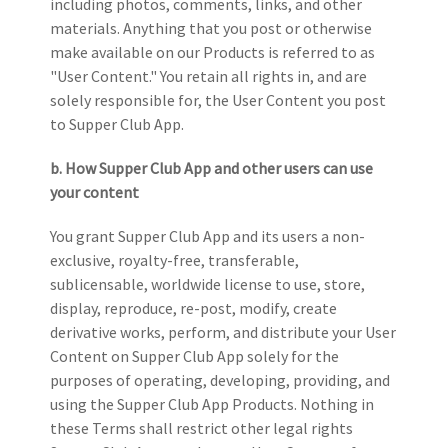
including photos, comments, links, and other
materials. Anything that you post or otherwise
make available on our Products is referred to as
"User Content." You retain all rights in, and are
solely responsible for, the User Content you post
to Supper Club App.
b. How Supper Club App and other users can use
your content
You grant Supper Club App and its users a non-
exclusive, royalty-free, transferable,
sublicensable
, worldwide license to use, store,
display, reproduce, re-post, modify, create
derivative works, perform, and distribute your User
Content on Supper Club App solely for the
purposes of operating, developing, providing, and
using the Supper Club App Products. Nothing in
these Terms shall restrict other legal rights