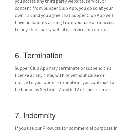
you access any third party website, service, or
content from Supper Club App, you do so at your
own risk and you agree that Supper Club App will
have no liability arising from your use of or access
to any third-party website, service, or content.
6. Termination
Supper Club App may terminate or suspend this
license at any time, with or without cause or
notice to you. Upon termination, you continue to
be bound by Sections 2 and 6-12 of these Terms.
7. Indemnity
If you use our Products for commercial purposes in