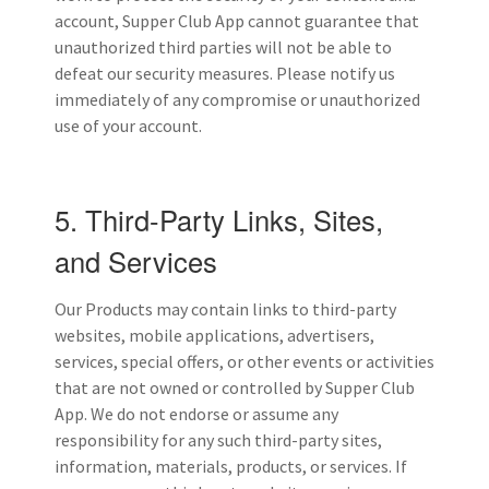
account, Supper Club App cannot guarantee that
unauthorized third parties will not be able to
defeat our security measures. Please notify us
immediately of any compromise or unauthorized
use of your account.
5. Third-Party Links, Sites,
and Services
Our Products may contain links to third-party
websites, mobile applications, advertisers,
services, special offers, or other events or activities
that are not owned or controlled by Supper Club
App. We do not endorse or assume any
responsibility for any such third-party sites,
information, materials, products, or services. If