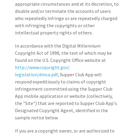
appropriate circumstances and at its discretion, to
disable and/or terminate the accounts of users
who repeatedly infringe or are repeatedly charged
with infringing the copyrights or other
intellectual property rights of others.
In accordance with the Digital Millennium
Copyright Act of 1998, the text of which may be
found on the U.S. Copyright Office website at
http://www.copyright.gov/
legislation/dmca.pdf
, Supper Club App will
respond expeditiously to claims of copyright
infringement committed using the Supper Club
App mobile application or website (collectively,
the "Site") that are reported to Supper Club App's
Designated Copyright Agent, identified in the
sample notice below.
If you are a copyright owner, or are authorized to