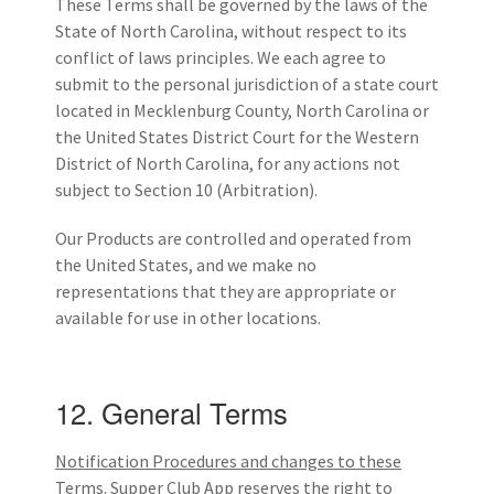
These Terms shall be governed by the laws of the
State of North Carolina, without respect to its
conflict of laws principles. We each agree to
submit to the personal jurisdiction of a state court
located in Mecklenburg County, North Carolina or
the United States District Court for the Western
District of North Carolina, for any actions not
subject to Section 10 (Arbitration).
Our Products are controlled and operated from
the United States, and we make no
representations that they are appropriate or
available for use in other locations.
12. General Terms
Notification Procedures and changes to these
Terms.
Supper Club App reserves the right to