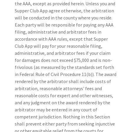
the AAA, except as provided herein. Unless you and
Supper Club App agree otherwise, the arbitration
will be conducted in the county where you reside.
Each party will be responsible for paying any AAA
filing, administrative and arbitrator fees in
accordance with AAA rules, except that Supper
Club App will pay for your reasonable filing,
administrative, and arbitrator fees if your claim
for damages does not exceed $75,000 and is non-
frivolous (as measured by the standards set forth
in Federal Rule of Civil Procedure 11(b)). The award
rendered by the arbitrator shall include costs of
arbitration, reasonable attorneys' fees and
reasonable costs for expert and other witnesses,
and any judgment on the award rendered by the
arbitrator may be entered in any court of
competent jurisdiction. Nothing in this Section
shall prevent either party from seeking injunctive
or other equitable relief from the courts for